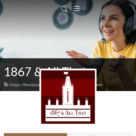
1867 & All That
https://feed.podbean.com/AllThat1867/feed.xml