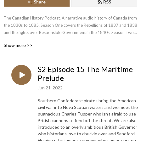
Share
RSS
The Canadian History Podcast. A narrative audio history of Canada from 
the 1830s to 1885. Season One covers the Rebellions of 1837 and 1838 
and the fights over Responsible Government in the 1840s. Season Two 
recounts the tumultuous and divided history of the 1850s and 1860s 
Show more >>
leading up to Canadian confederation.
S2 Episode 15 The Maritime
Prelude
Jun 21, 2022
Southern Confederate pirates bring the American
civil war into Nova Scotian waters and we meet the
pugnacious Charles Tupper who isn't afraid to use
British cannons to fend off the threat. We are also
introduced to an overly ambitious British Governor
who historians love to chuckle over, and Sandford
Fleming - the famous surveyor who comes east on