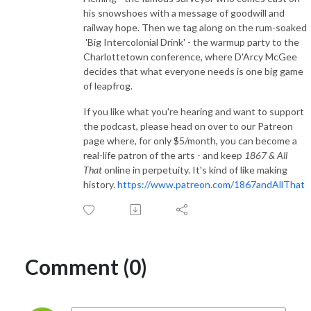
his snowshoes with a message of goodwill and
railway hope. Then we tag along on the rum-soaked
'Big Intercolonial Drink' - the warmup party to the
Charlottetown conference, where D'Arcy McGee
decides that what everyone needs is one big game
of leapfrog.
If you like what you're hearing and want to support
the podcast, please head on over to our Patreon
page where, for only $5/month, you can become a
real-life patron of the arts - and keep
1867 & All
That
online in perpetuity. It's kind of like making
history.
https://www.patreon.com/1867andAllThat
Comment (0)