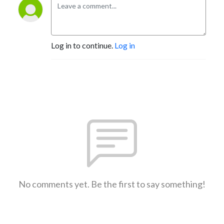
Log in to continue.
Log in
No comments yet. Be the first to say something!